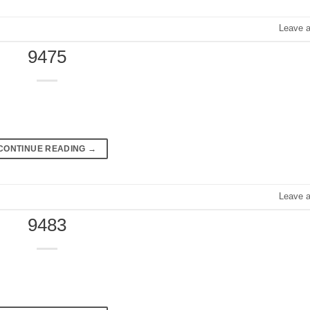
Leave 
9475
CONTINUE READING
→
Leave 
9483