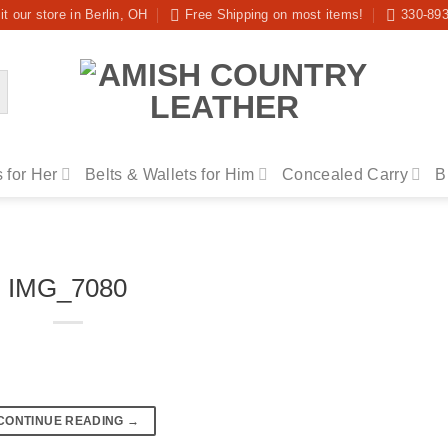
it our store in Berlin, OH
Free Shipping on most items!
330-89
 for Her
Belts & Wallets for Him
Concealed Carry
B
IMG_7080
CONTINUE READING
→