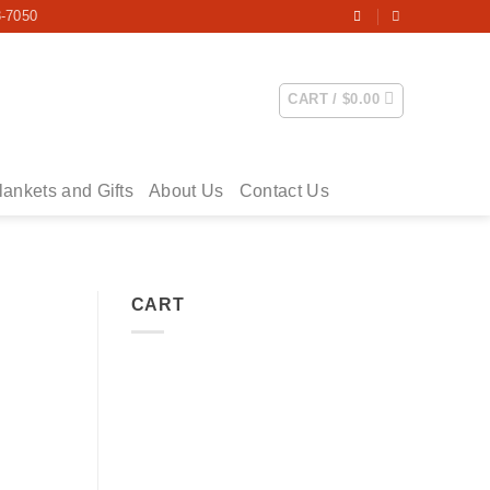
3-7050
CART /
$
0.00
lankets and Gifts
About Us
Contact Us
CART