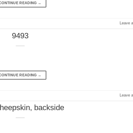
CONTINUE READING
→
Leave 
9493
CONTINUE READING
→
Leave 
sheepskin, backside