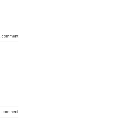
a comment
a comment