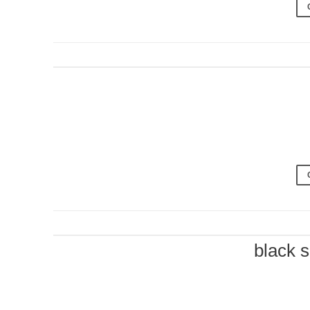
black 