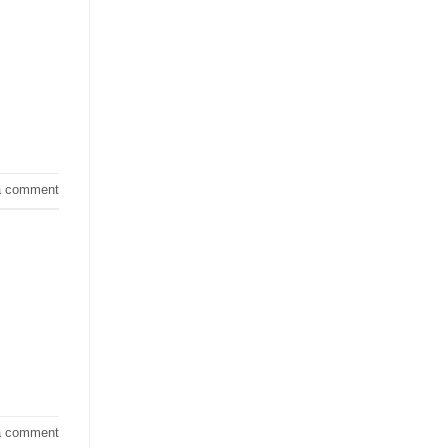
a comment
a comment