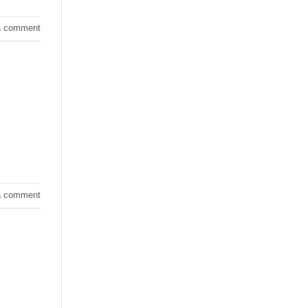
a comment
a comment