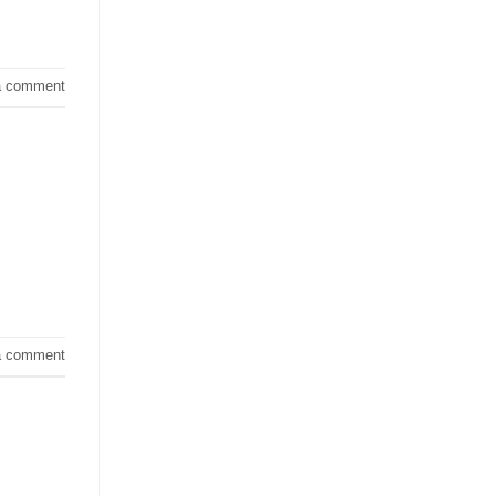
a comment
a comment