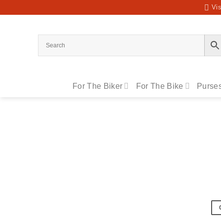
Skip
Vis
to
content
For The Biker
For The Bike
Purses