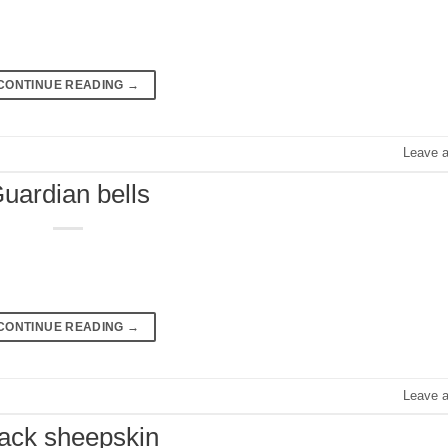
CONTINUE READING
→
Leave 
uardian bells
CONTINUE READING
→
Leave 
lack sheepskin