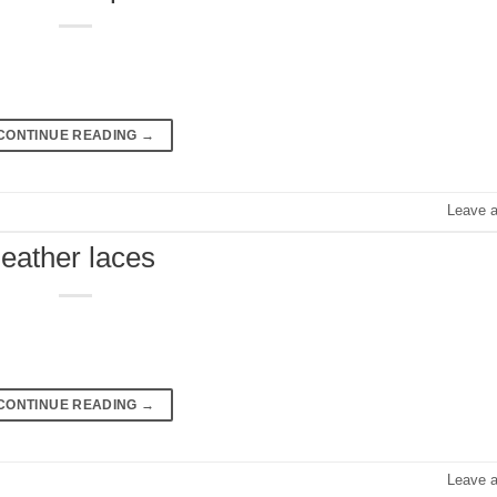
CONTINUE READING
→
Leave 
leather laces
CONTINUE READING
→
Leave 