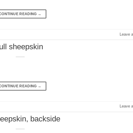
CONTINUE READING
→
Leave 
full sheepskin
CONTINUE READING
→
Leave 
sheepskin, backside