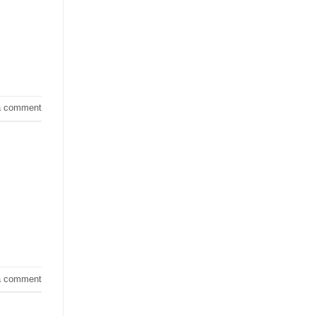
a comment
a comment