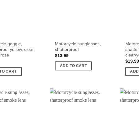
cle goggle,
Motorcycle sunglasses,
Motorc
roof yellow, clear,
shatterproof
shatte
 rose
clear/
$
13.99
$
19.99
ADD TO CART
TO CART
ADD