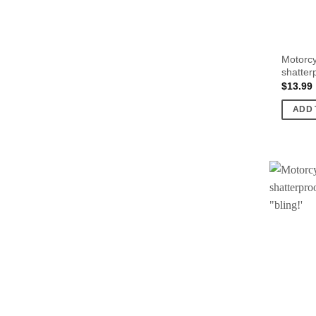
Motorcy
shatter
$
13.99
ADD 