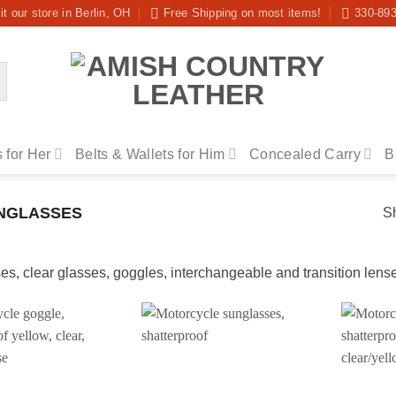
it our store in Berlin, OH
Free Shipping on most items!
330-89
 for Her
Belts & Wallets for Him
Concealed Carry
B
NGLASSES
Sh
s, clear glasses, goggles, interchangeable and transition lense