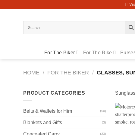
Skip
Vis
to
content
For The Biker
For The Bike
Purses
HOME
/
FOR THE BIKER
/
GLASSES, SU
PRODUCT CATEGORIES
Sunglasse
Belts & Wallets for Him
(50)
Blankets and Gifts
(3)
Concealed Carry
(33)