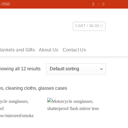
3-7050
CART /
$
0.00
lankets and Gifts
About Us
Contact Us
owing all 12 results
s, cleaning cloths, glasses cases