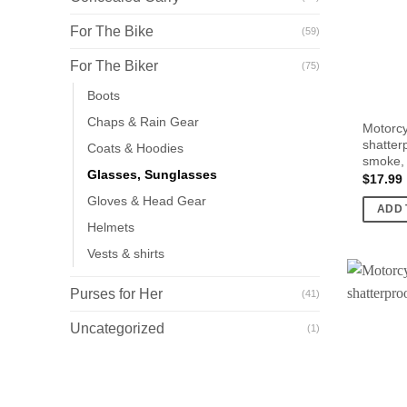
For The Bike
(59)
For The Biker
(75)
Boots
Chaps & Rain Gear
Motorcy
shatterp
Coats & Hoodies
smoke,
Glasses, Sunglasses
$
17.99
Gloves & Head Gear
ADD 
Helmets
Vests & shirts
Purses for Her
(41)
Uncategorized
(1)