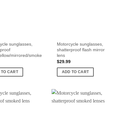
ycle sunglasses,
Motorcycle sunglasses,
rproof
shatterproof flash mirror
yellow/mirrored/smoke
lens
$
29.99
 TO CART
ADD TO CART