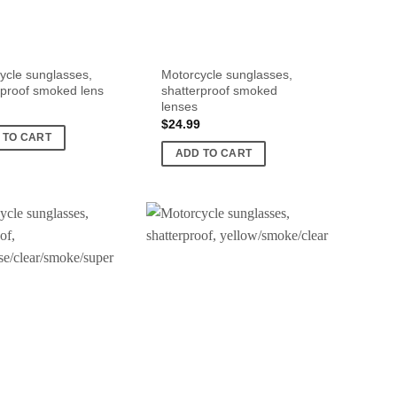
ycle sunglasses,
Motorcycle sunglasses,
rproof smoked lens
shatterproof smoked
lenses
$
24.99
 TO CART
ADD TO CART