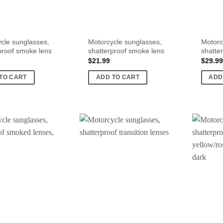
cle sunglasses,
Motorcycle sunglasses,
Motorc
proof smoke lens
shatterproof smoke lens
shatte
$
21.99
$
29.99
TO CART
ADD TO CART
ADD