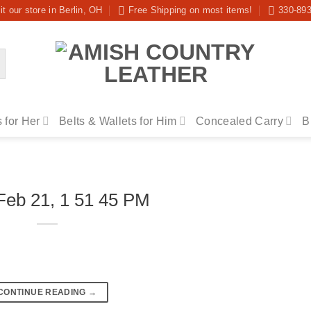
it our store in Berlin, OH
Free Shipping on most items!
330-89
 for Her
Belts & Wallets for Him
Concealed Carry
B
Feb 21, 1 51 45 PM
CONTINUE READING
→