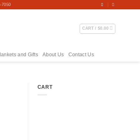
3-7050
CART /
$
0.00
lankets and Gifts
About Us
Contact Us
CART