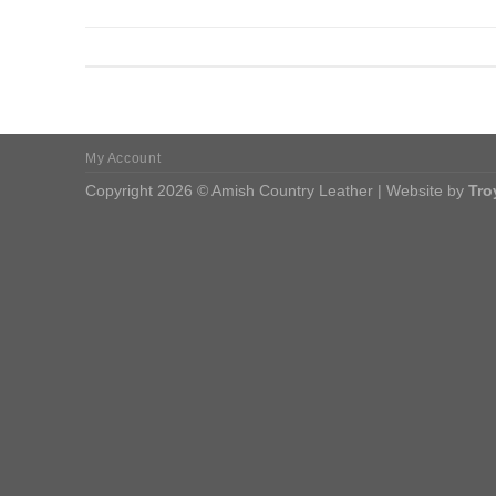
My Account
Copyright 2026 © Amish Country Leather | Website by
Tro