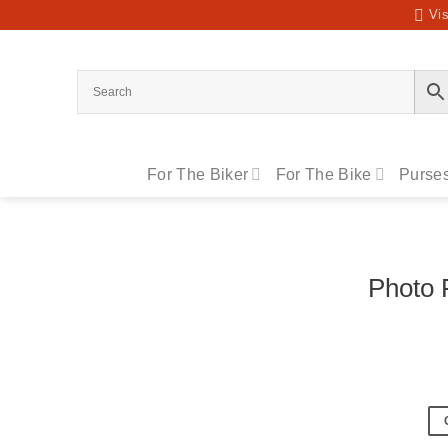
Skip
Vis
to
content
For The Biker
For The Bike
Purses
Photo 