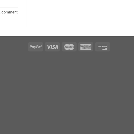
a comment