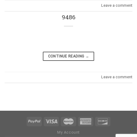
Leave a comment
9486
CONTINUE READING
→
Leave a comment
My Account