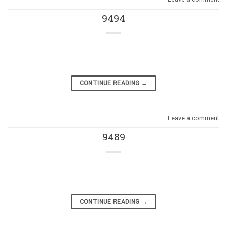
9494
CONTINUE READING
→
Leave a comment
9489
CONTINUE READING
→