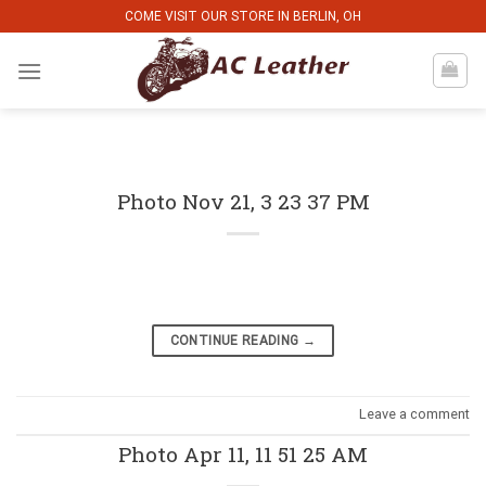
Skip
COME VISIT OUR STORE IN BERLIN, OH
to
content
Photo Nov 21, 3 23 37 PM
CONTINUE READING
→
Leave a comment
Photo Apr 11, 11 51 25 AM