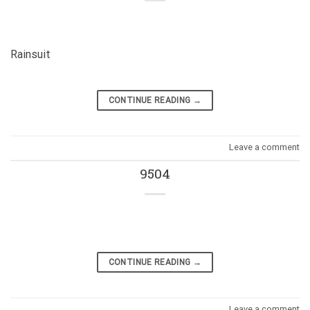
Rainsuit
CONTINUE READING
→
Leave a comment
9504
CONTINUE READING
→
Leave a comment