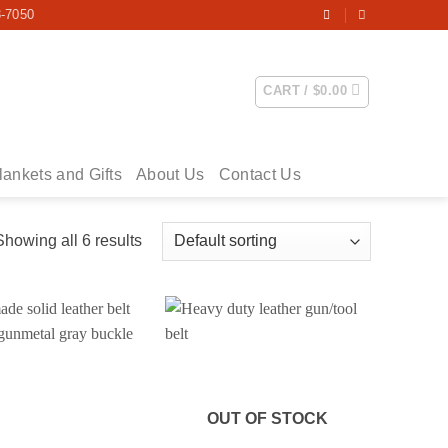
3-7050
CART /
$
0.00
lankets and Gifts
About Us
Contact Us
Showing all 6 results
OUT OF STOCK