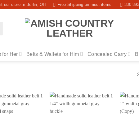
it our store in Berlin, OH
Free Shipping on most items!
330-89
 for Her
Belts & Wallets for Him
Concealed Carry
B