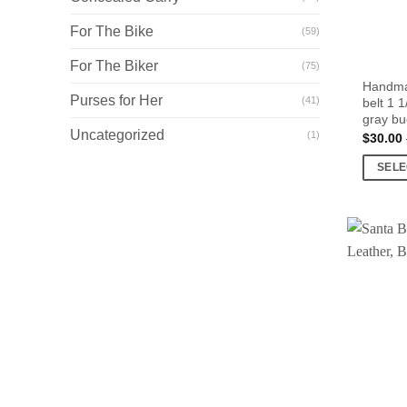
For The Bike
(59)
For The Biker
(75)
Handmad
Purses for Her
(41)
belt 1 
gray bu
Uncategorized
(1)
$
30.00
SELE
This
product
has
multiple
variants
The
options
may
be
chosen
on