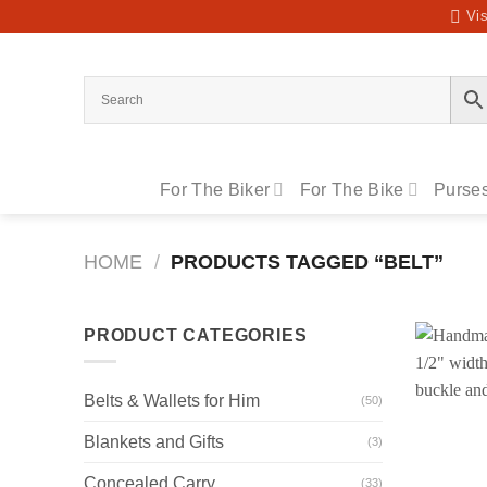
Skip
Vis
to
content
For The Biker
For The Bike
Purses
HOME
/
PRODUCTS TAGGED “BELT”
PRODUCT CATEGORIES
Belts & Wallets for Him
(50)
Blankets and Gifts
(3)
Concealed Carry
(33)