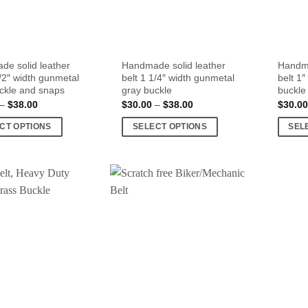
e solid leather
Handmade solid leather
Handma
1/2″ width gunmetal
belt 1 1/4″ width gunmetal
belt 1
ckle and snaps
gray buckle
buckle
Price
Price
–
$
38.00
$
30.00
–
$
38.00
$
30.00
range:
range:
$30.00
$30.00
CT OPTIONS
SELECT OPTIONS
SEL
through
through
$38.00
$38.00
This
This
product
produc
has
has
multiple
multipl
.
variants.
variant
The
The
options
option
may
may
be
be
chosen
chose
on
on