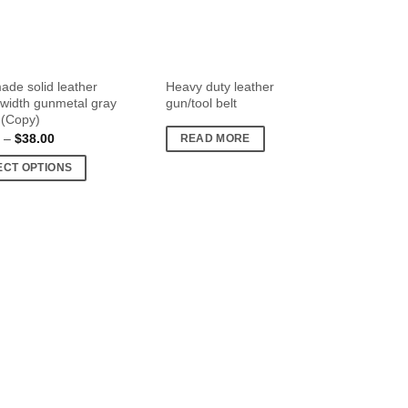
de solid leather
Heavy duty leather
″ width gunmetal gray
gun/tool belt
 (Copy)
Price
–
$
38.00
READ MORE
range:
$30.00
ECT OPTIONS
through
$38.00
t
e
s.
s
n