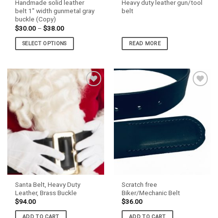
Handmade solid leather
Heavy duty leather gun/tool
page
page
belt 1″ width gunmetal gray
belt
buckle (Copy)
Price
$
30.00
–
$
38.00
range:
$30.00
SELECT OPTIONS
READ MORE
through
$38.00
This
product
has
multiple
variants.
The
options
may
be
chosen
on
the
product
Santa Belt, Heavy Duty
Scratch free
page
Leather, Brass Buckle
Biker/Mechanic Belt
$
94.00
$
36.00
ADD TO CART
ADD TO CART