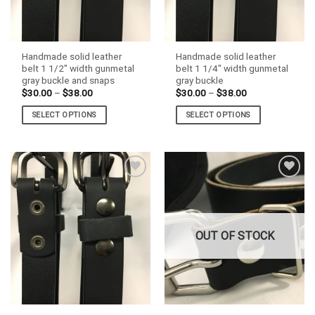
Handmade solid leather
Handmade solid leather
belt 1 1/2″ width gunmetal
belt 1 1/4″ width gunmetal
gray buckle and snaps
gray buckle
Price
Price
$
30.00
–
$
38.00
$
30.00
–
$
38.00
range:
range:
$30.00
$30.00
SELECT OPTIONS
SELECT OPTIONS
through
through
$38.00
$38.00
This
This
product
product
has
has
multiple
multiple
variants.
variants.
The
The
options
options
may
may
OUT OF STOCK
be
be
chosen
chosen
on
on
the
the
product
product