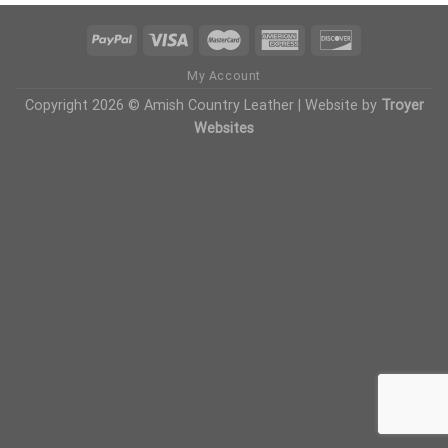
My Account
Copyright 2026 © Amish Country Leather | Website by
Troyer
Websites