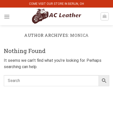
Skip
COME VISIT OUR STORE IN BERLIN, OH
to
content
AUTHOR ARCHIVES:
MONICA
Nothing Found
It seems we can’t find what you’re looking for. Perhaps
searching can help.