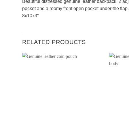
Beautiful distressed genuine leather backpack, 2 ad
pocket and a roomy front open pocket under the flap
8x10x3″
RELATED PRODUCTS