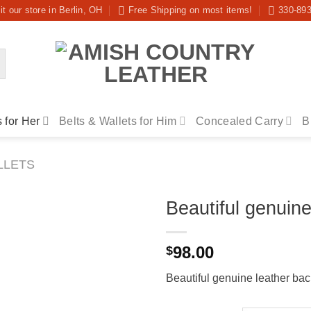
it our store in Berlin, OH
Free Shipping on most items!
330-89
 for Her
Belts & Wallets for Him
Concealed Carry
B
LLETS
Beautiful genuin
98.00
$
Beautiful genuine leather ba