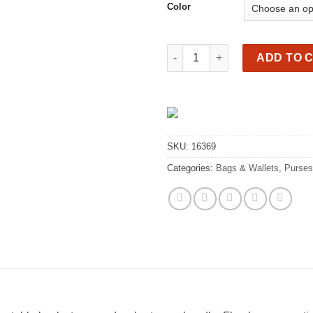
Color
Beautiful genuine leather bac
ADD TO 
SKU:
16369
Categories:
Bags & Wallets
,
Purses