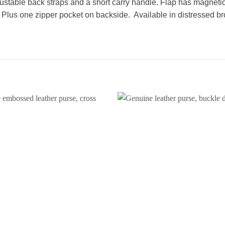
justable back straps and a short carry handle. Flap has magneti
. Plus one zipper pocket on backside. Available in distressed b