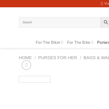
Skip
Vis
to
content
For The Biker
For The Bike
Purses
HOME
/
PURSES FOR HER
/
BAGS & WA