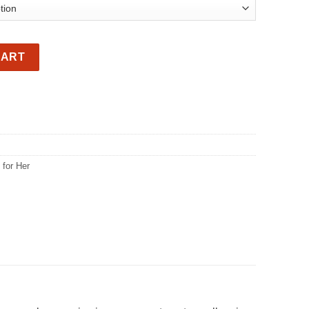
kpack quantity
CART
 for Her