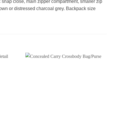
c snap close, main zipper compartment, smaller zip
rown or distressed charcoal grey. Backpack size