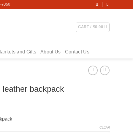
3-7050
CART /
$
0.00
lankets and Gifts
About Us
Contact Us
e leather backpack
ckpack
CLEAR