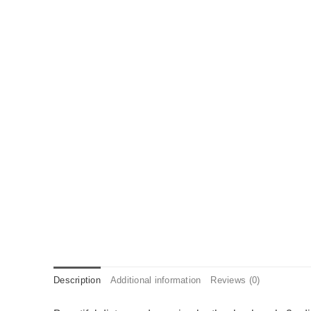
Description
Additional information
Reviews (0)