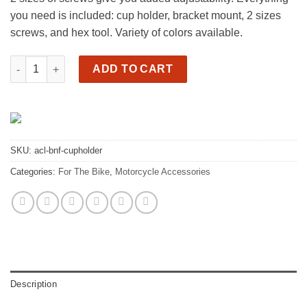
you need is included: cup holder, bracket mount, 2 sizes
screws, and hex tool. Variety of colors available.
Motorcycle cup holder quantity
ADD TO CART
SKU:
acl-bnf-cupholder
Categories:
For The Bike
,
Motorcycle Accessories
Description