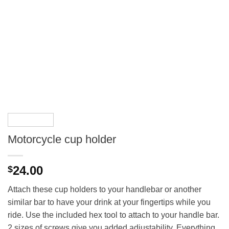
Motorcycle cup holder
24.00
$
Attach these cup holders to your handlebar or another
similar bar to have your drink at your fingertips while you
ride. Use the included hex tool to attach to your handle bar.
2 sizes of screws give you added adjustability. Everything