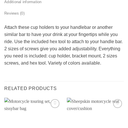
Additional information
Reviews (0)
Attach these cup holders to your handlebar or another
similar bar to have your drink at your fingertips while you
ride. Use the included hex tool to attach to your handle bar.
2 sizes of screws give you added adjustability. Everything
you need is included: cup holder, bracket mount, 2 sizes
screws, and hex tool. Variety of colors available.
RELATED PRODUCTS