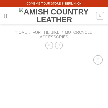
Skip
COME VISIT OUR STORE IN BERLIN, OH
to
content
HOME
/
FOR THE BIKE
/
MOTORCYCLE
ACCESSORIES