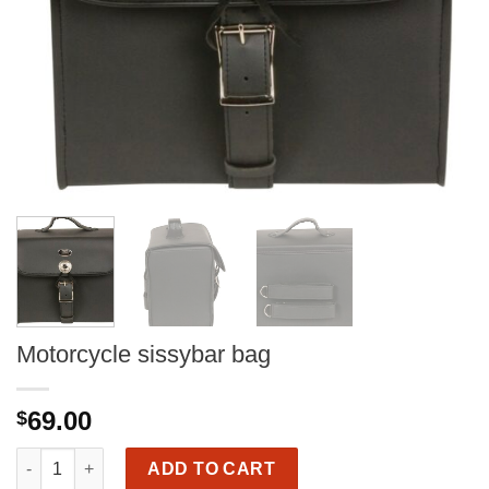
Motorcycle sissybar bag
69.00
$
Motorcycle sissybar bag quantity
ADD TO CART