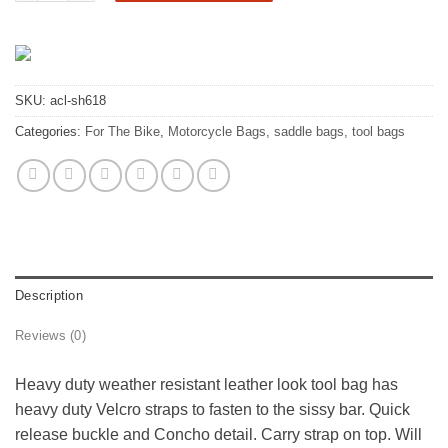
SKU:
acl-sh618
Categories:
For The Bike
,
Motorcycle Bags, saddle bags, tool bags
Description
Reviews (0)
Heavy duty weather resistant leather look tool bag has
heavy duty Velcro straps to fasten to the sissy bar. Quick
release buckle and Concho detail. Carry strap on top. Will