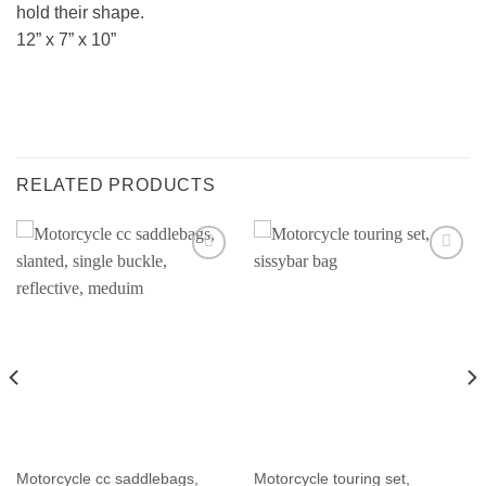
hold their shape.
12” x 7” x 10”
RELATED PRODUCTS
Motorcycle cc saddlebags,
Motorcycle touring set,