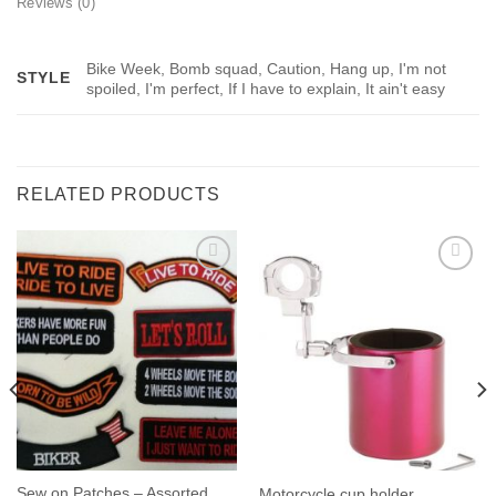
Reviews (0)
Bike Week, Bomb squad, Caution, Hang up, I'm not
STYLE
spoiled, I'm perfect, If I have to explain, It ain't easy
RELATED PRODUCTS
Sew on Patches – Assorted
Motorcycle cup holder