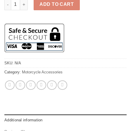
Sew on Patches - Assorted Biker Patches quantity
ADD TO CART
SKU:
N/A
Category:
Motorcycle Accessories
Additional information