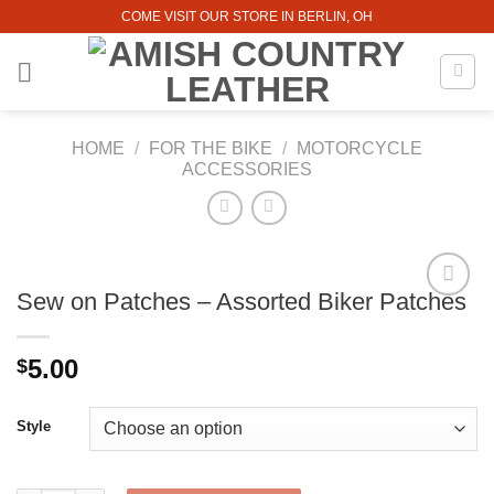
Skip
COME VISIT OUR STORE IN BERLIN, OH
to
content
HOME
/
FOR THE BIKE
/
MOTORCYCLE
ACCESSORIES
Sew on Patches – Assorted Biker Patches
5.00
$
Style