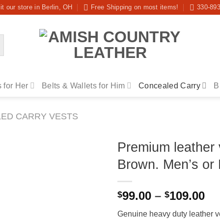
it our store in Berlin, OH
Free Shipping on most items!
330-89
 for Her
Belts & Wallets for Him
Concealed Carry
B
ED CARRY VESTS
Premium leather 
Brown. Men’s or 
Pr
99.00
–
109.00
$
$
ra
Genuine heavy duty leather ves
$9