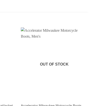
OUT OF STOCK
at/jacket,
Accelerator Milwaukee Motorcycle Boots,
Heavy du