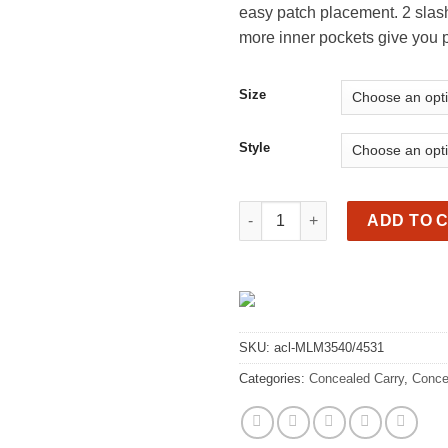
easy patch placement. 2 slash
th
more inner pockets give you p
$1
Size
Style
Premium leather vest, gun poc
ADD TO 
SKU:
acl-MLM3540/4531
Categories:
Concealed Carry
,
Conce