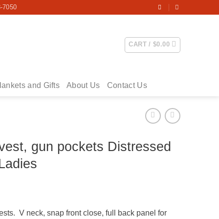
3-7050
CART /
$
0.00
lankets and Gifts
About Us
Contact Us
vest, gun pockets Distressed
Ladies
ice
nge:
ts. V neck, snap front close, full back panel for
9.00