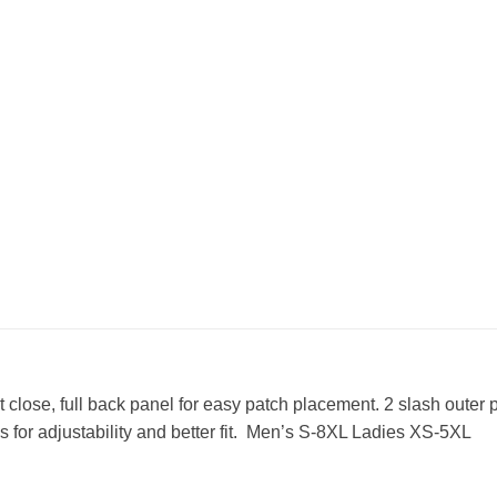
 close, full back panel for easy patch placement. 2 slash outer 
s for adjustability and better fit. Men’s S-8XL Ladies XS-5XL