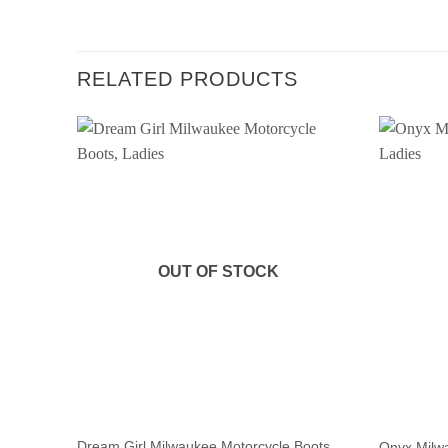
RELATED PRODUCTS
OUT OF STOCK
Dream Girl Milwaukee Motorcycle Boots,
Onyx Milwa