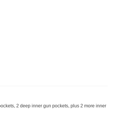
pockets, 2 deep inner gun pockets, plus 2 more inner