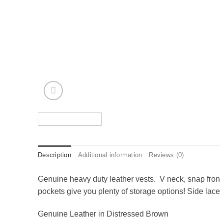
Description
Additional information
Reviews (0)
Genuine heavy duty leather vests. V neck, snap front
pockets give you plenty of storage options! Side lace
Genuine Leather in Distressed Brown