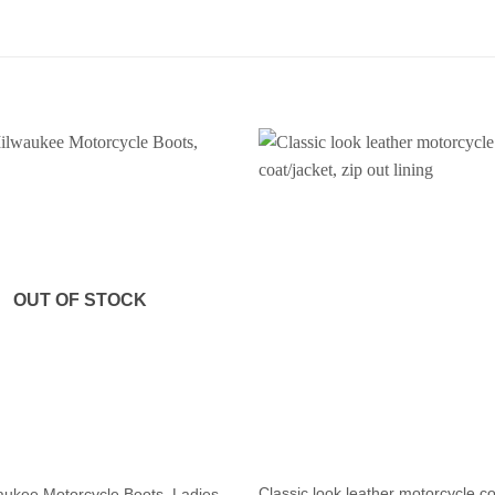
OUT OF STOCK
Classic look leather motorcycle co
ukee Motorcycle Boots, Ladies