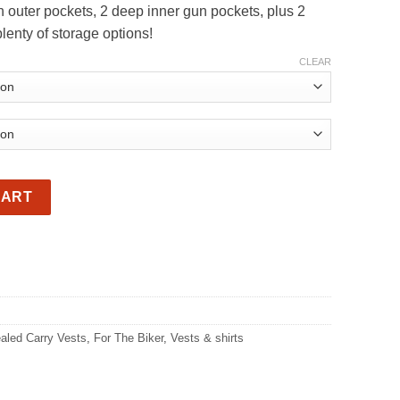
 outer pockets, 2 deep inner gun pockets, plus 2
rough
lenty of storage options!
09.00
CLEAR
kets Distressed Brown. Men’s or Ladies quantity
CART
aled Carry Vests
,
For The Biker
,
Vests & shirts