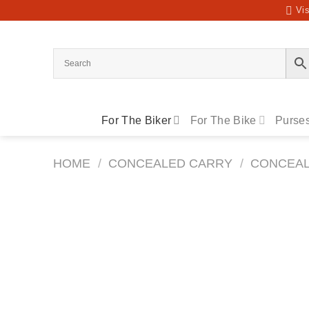
Skip
Vis
to
content
For The Biker
For The Bike
Purses
HOME
/
CONCEALED CARRY
/
CONCEAL