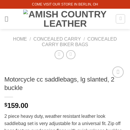
Skip
COME VISIT OUR STORE IN BERLIN, OH
to
content
HOME
/
CONCEALED CARRY
/
CONCEALED
CARRY BIKER BAGS
Motorcycle cc saddlebags, lg slanted, 2
buckle
159.00
$
2 piece heavy duty, weather resistant leather look
saddlebag set is very adjustable for a universal fit. Zip off