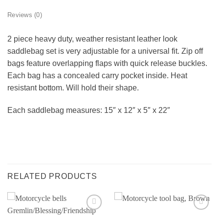
Reviews (0)
2 piece heavy duty, weather resistant leather look
saddlebag set is very adjustable for a universal fit. Zip off
bags feature overlapping flaps with quick release buckles.
Each bag has a concealed carry pocket inside. Heat
resistant bottom. Will hold their shape.
Each saddlebag measures: 15″ x 12″ x 5″ x 22″
RELATED PRODUCTS