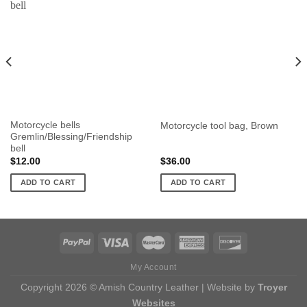
Motorcycle bells
Motorcycle tool bag, Brown
Gremlin/Blessing/Friendship
bell
$
12.00
$
36.00
ADD TO CART
ADD TO CART
My Account
Copyright 2026 © Amish Country Leather | Website by
Troyer
Websites