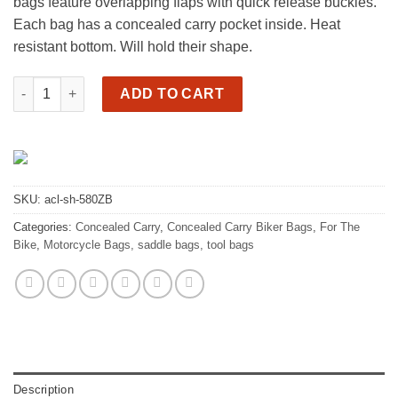
bags feature overlapping flaps with quick release buckles.
Each bag has a concealed carry pocket inside. Heat
resistant bottom. Will hold their shape.
Motorcycle cc saddlebags, lg slanted, 2 buckle quantity
ADD TO CART
SKU:
acl-sh-580ZB
Categories:
Concealed Carry
,
Concealed Carry Biker Bags
,
For The
Bike
,
Motorcycle Bags, saddle bags, tool bags
Description