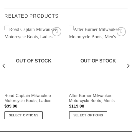
RELATED PRODUCTS
OUT OF STOCK
OUT OF STOCK
Road Captain Milwaukee
After Burner Milwaukee
Motorcycle Boots, Ladies
Motorcycle Boots, Men’s
$
99.00
$
119.00
SELECT OPTIONS
SELECT OPTIONS
This
This
product
product