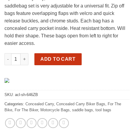
saddlebag set is very adjustable for a universal fit. Zip off
bags feature overlapping flaps with velcro and quick
release buckles, and chrome studs. Each bag has a
concealed carry pocket inside. Heat resistant bottom. Will
hold their shape. These bags open from left to right for
easier access.
Motorcycle cc saddlebags, easy left to right open quantity
ADD TO CART
SKU:
acl-sh-646ZB
Categories:
Concealed Carry
,
Concealed Carry Biker Bags
,
For The
Bike
,
For The Biker
,
Motorcycle Bags, saddle bags, tool bags