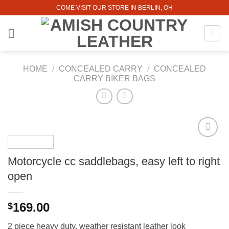
Skip
COME VISIT OUR STORE IN BERLIN, OH
to
content
HOME
/
CONCEALED CARRY
/
CONCEALED
CARRY BIKER BAGS
Motorcycle cc saddlebags, easy left to right
open
169.00
$
2 piece heavy duty, weather resistant leather look