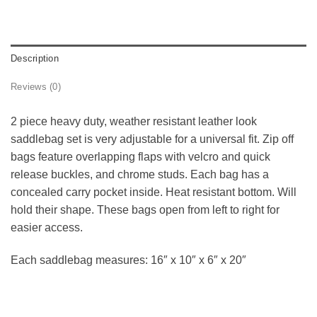
Description
Reviews (0)
2 piece heavy duty, weather resistant leather look
saddlebag set is very adjustable for a universal fit. Zip off
bags feature overlapping flaps with velcro and quick
release buckles, and chrome studs. Each bag has a
concealed carry pocket inside. Heat resistant bottom. Will
hold their shape. These bags open from left to right for
easier access.
Each saddlebag measures: 16″ x 10″ x 6″ x 20″