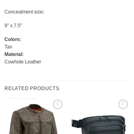
Concealment size:
9″ x 7.5″
Colors:
Tan
Material:
Cowhide Leather
RELATED PRODUCTS