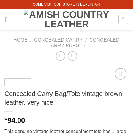
Skip
COME VISIT OUR STORE IN BERLIN, OH
to
content
HOME
/
CONCEALED CARRY
/
CONCEALED
CARRY PURSES
Concealed Carry Bag/Tote vintage brown
leather, very nice!
94.00
$
This genuine vintage leather concealment tote has 1 large