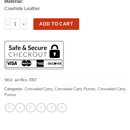
Material:
Cowhide Leather
Concealed Carry Bag/Tote vintage brown leather, very nice! qua
ADD TO CART
SKU:
acl-Rcc-7007
Categories:
Concealed Carry
,
Concealed Carry Purses
,
Concealed Carry
Purses