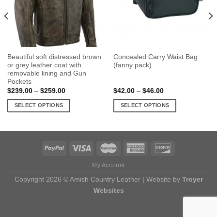
Beautiful soft distressed brown
Concealed Carry Waist Bag
or grey leather coat with
(fanny pack)
removable lining and Gun
Pockets
Price
Price
$
239.00
–
$
259.00
$
42.00
–
$
46.00
range:
range:
$239.00
$42.00
SELECT OPTIONS
SELECT OPTIONS
through
through
$259.00
$46.00
This
This
product
product
has
has
multiple
multiple
variants.
variants.
My Account
The
The
options
options
Copyright 2026 © Amish Country Leather | Website by
Troyer
may
may
Websites
be
be
chosen
chosen