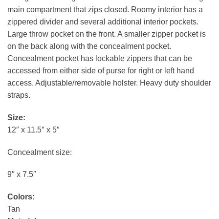
main compartment that zips closed. Roomy interior has a
zippered divider and several additional interior pockets.
Large throw pocket on the front. A smaller zipper pocket is
on the back along with the concealment pocket.
Concealment pocket has lockable zippers that can be
accessed from either side of purse for right or left hand
access. Adjustable/removable holster. Heavy duty shoulder
straps.
Size:
12″ x 11.5″ x 5″
Concealment size:
9″ x 7.5″
Colors:
Tan