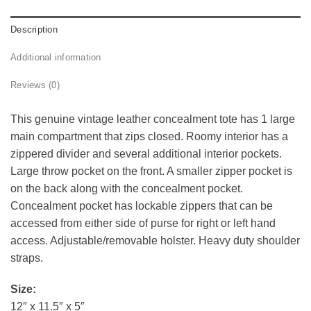
Description
Additional information
Reviews (0)
This genuine vintage leather concealment tote has 1 large
main compartment that zips closed. Roomy interior has a
zippered divider and several additional interior pockets.
Large throw pocket on the front. A smaller zipper pocket is
on the back along with the concealment pocket.
Concealment pocket has lockable zippers that can be
accessed from either side of purse for right or left hand
access. Adjustable/removable holster. Heavy duty shoulder
straps.
Size:
12″ x 11.5″ x 5″